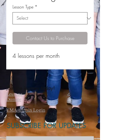
Lesson Type
*
Contact Us to Purchase
4 lessons per month
Join the journey today!
Lessons
Donate
YMA Admin Login
SUBSCRIBE FOR UPDATES