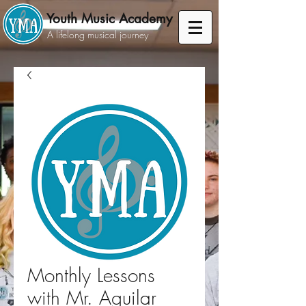
Youth Music Academy
A lifelong musical journey
Monthly Lessons
with Mr. Aguilar