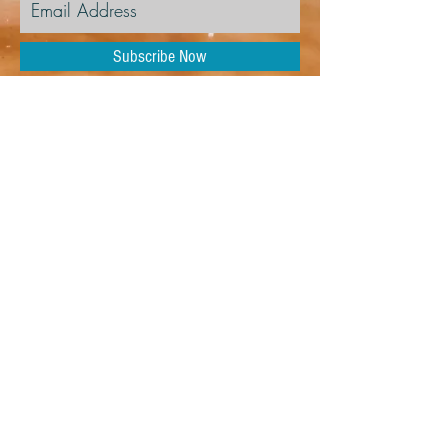
Subscribe Now
104 NW 111th Ter,
Kansas City, MO 64155
YMAKansasCity@gmail.com
Tel:
816-896-2873
© 2026 Youth Music
Academy of Kansas City