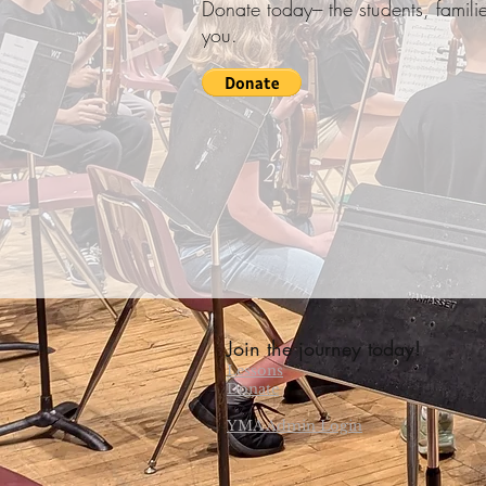
Donate today--- the students, fami
you.
Join the journey today!
Lessons
Donate
YMA Admin Login