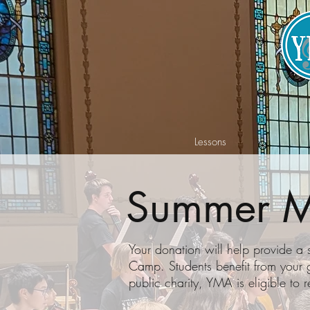
Lessons
Summer M
Your donation will help provide a
Camp. Students benefit from your 
public charity, YMA is eligible to r