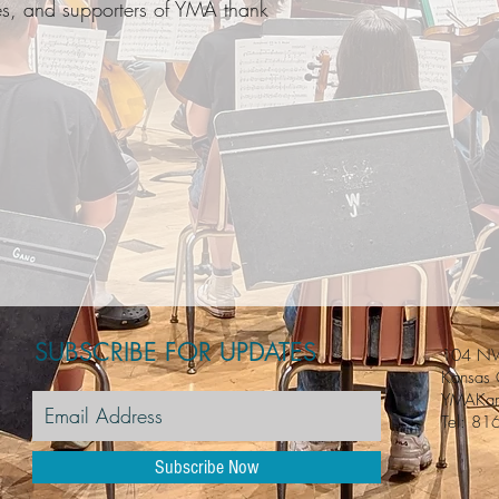
lies, and supporters of YMA thank
SUBSCRIBE FOR UPDATES
104 NW
Kansas
YMAKan
Tel: 81
Subscribe Now