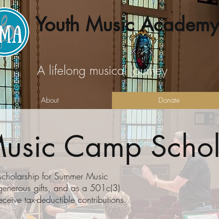
Youth Music Academy
A lifelong musical journey
About
Donate
usic Camp Schol
 scholarship for Summer Music
generous gifts, and as a 501c(3)
eceive tax-deductible contributions.