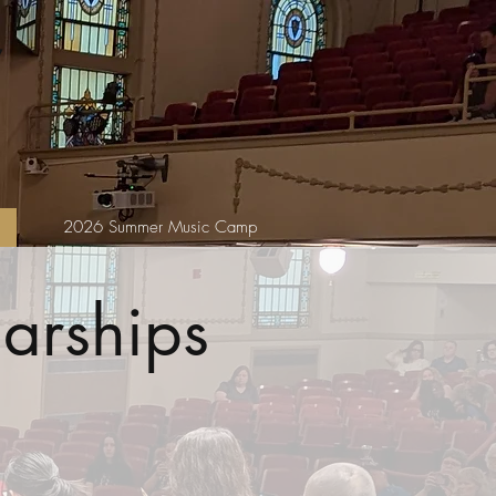
2026 Summer Music Camp
arships