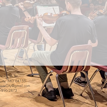
 111th Ter,
 City, MO 64155
sasCity@gmail.com
6-896-2873