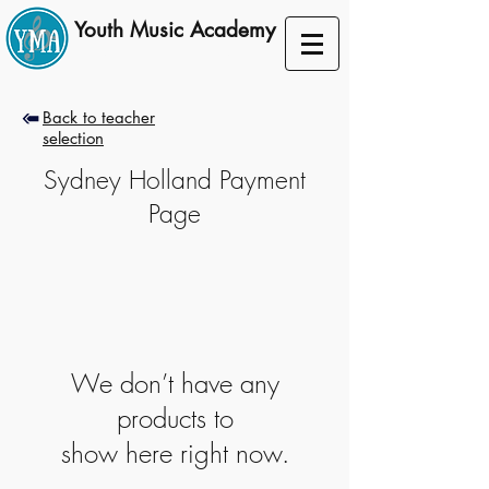
Youth Music Academy
A lifelong musical journey
Back to teacher
selection
Sydney Holland Payment
Page
We don’t have any
products to
show here right now.