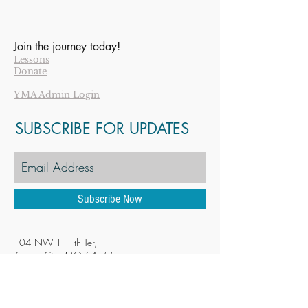
Join the journey today!
Lessons
Donate
YMA Admin Login
SUBSCRIBE FOR UPDATES
Subscribe Now
104 NW 111th Ter,
Kansas City, MO 64155
YMAKansasCity@gmail.com
Tel:
816-896-2873