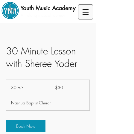
Youth Music Academy
A lifelong musical journey
30 Minute Lesson
with Sheree Yoder
30
US
30 min
3
$30
dollars
0
m
Nashua Baptist Church
i
n
Book Now