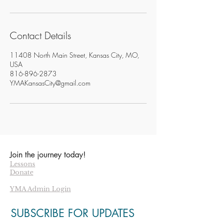
Contact Details
11408 North Main Street, Kansas City, MO,
USA
816-896-2873
YMAKansasCity@gmail.com
Join the journey today!
Lessons
Donate
YMA Admin Login
SUBSCRIBE FOR UPDATES